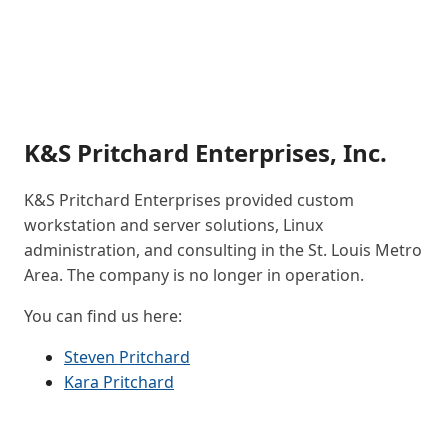
K&S Pritchard Enterprises, Inc.
K&S Pritchard Enterprises provided custom
workstation and server solutions, Linux
administration, and consulting in the St. Louis Metro
Area. The company is no longer in operation.
You can find us here:
Steven Pritchard
Kara Pritchard